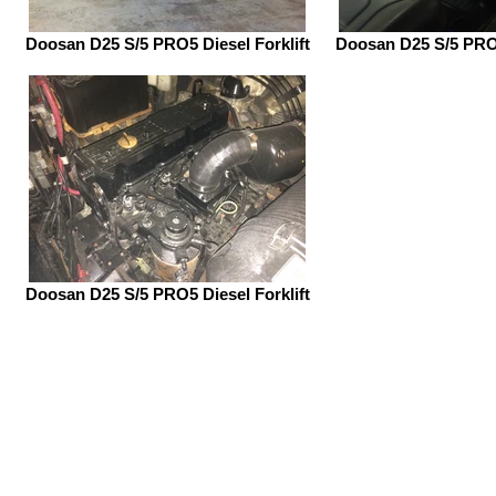
Doosan D25 S/5 PRO5 Diesel Forklift
Doosan D25 S/5 PRO5
Doosan D25 S/5 PRO5 Diesel Forklift