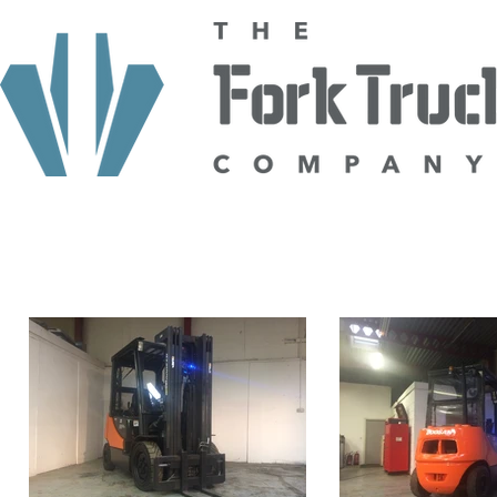
HOME
ABOUT US
TRUCKS
HIRE
SELL TO US