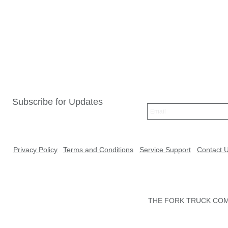
Subscribe for Updates
Privacy Policy
Terms and Conditions
Service Support
Contact 
THE FORK TRUCK COMP