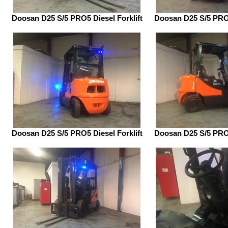
Doosan D25 S/5 PRO5 Diesel Forklift
Doosan D25 S/5 PRO5
Doosan D25 S/5 PRO5 Diesel Forklift
Doosan D25 S/5 PRO5