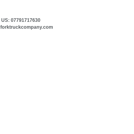
 US: 07791717630
@forktruckcompany.com