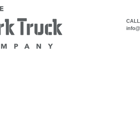
CALL
info
​
HIRE
SELL TO US
CONTACT