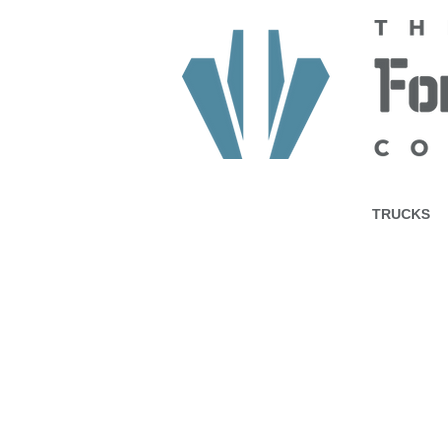
HOME
ABOUT US
TRUCKS