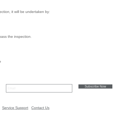
ion, it will be undertaken by:
 pass the inspection.
e
Subscribe Now
Service Support
Contact Us