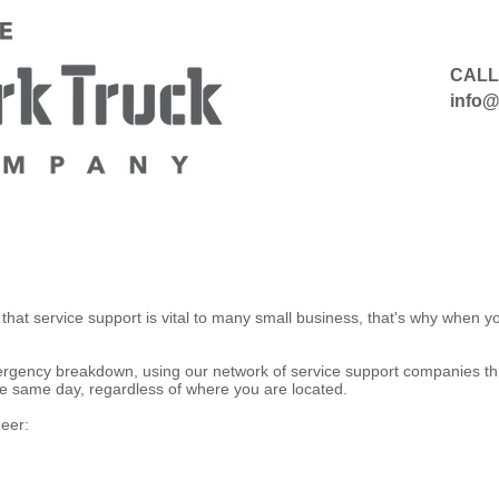
CALL
info
​
HIRE
SELL TO US
CONTACT
hat service support is vital to many small business, that's why when
mergency breakdown, using our network of service support companies th
 the same day, regardless of where you are located.
eer: