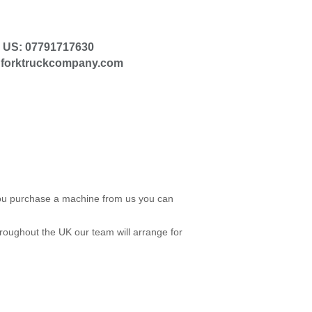
 US: 07791717630
@forktruckcompany.com
 you purchase a machine from us you can
roughout the UK our team will arrange for