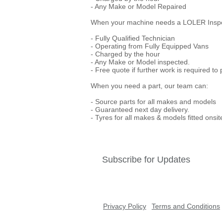
- Any Make or Model Repaired
When your machine needs a LOLER Inspect
- Fully Qualified Technician
- Operating from Fully Equipped Vans
- Charged by the hour
- Any Make or Model inspected.
- Free quote if further work is required to
When you need a part, our team can:
- Source parts for all makes and models
- Guaranteed next day delivery.
- Tyres for all makes & models fitted onsit
Subscribe for Updates
Privacy Policy
Terms and Conditions