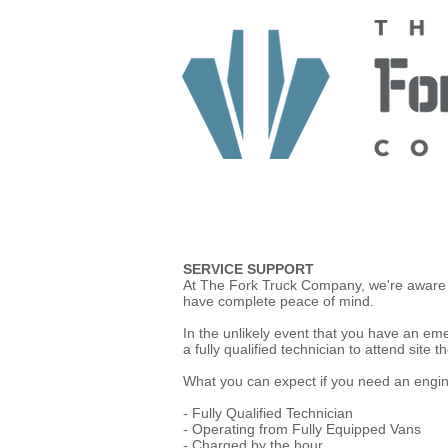
HOME
ABOUT US
TRUCKS
SERVICE SUPPORT
At The Fork Truck Company, we're aware t
have complete peace of mind.
In the unlikely event that you have an e
a fully qualified technician to attend site
What you can expect if you need an engin
- Fully Qualified Technician
- Operating from Fully Equipped Vans
- Charged by the hour