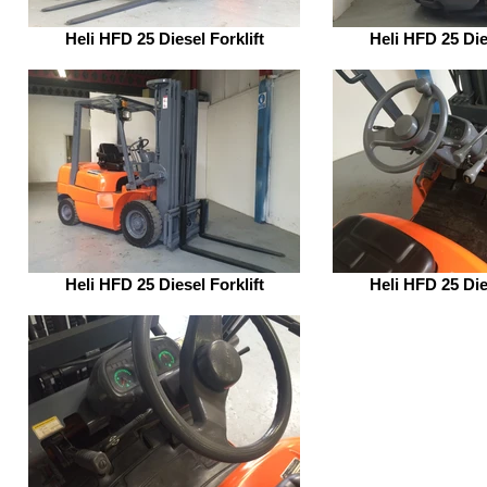
Heli HFD 25 Diesel Forklift
Heli HFD 25 Dies
Heli HFD 25 Diesel Forklift
Heli HFD 25 Dies