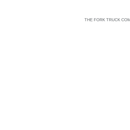
THE FORK TRUCK COMP