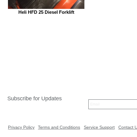
Heli HFD 25 Diesel Forklift
Subscribe for Updates
Privacy Policy
Terms and Conditions
Service Support
Contact 