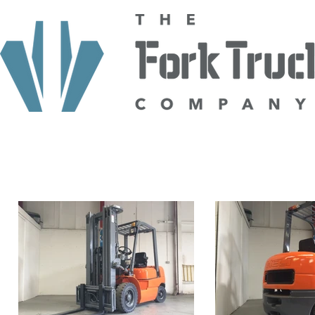
HOME
ABOUT US
TRUCKS
HIRE
SELL TO US