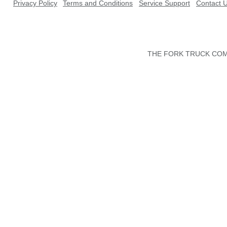
Privacy Policy
Terms and Conditions
Service Support
Contact 
THE FORK TRUCK COMP