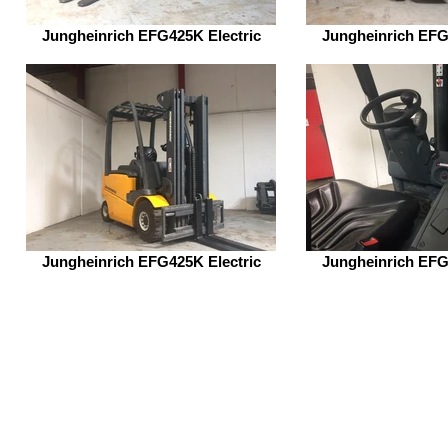
Jungheinrich EFG425K Electric
Jungheinrich EFG
Jungheinrich EFG425K Electric
Jungheinrich EFG