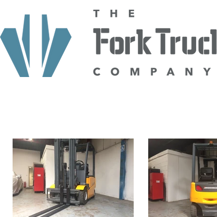
HOME
ABOUT US
TRUCKS
HIRE
SELL TO US