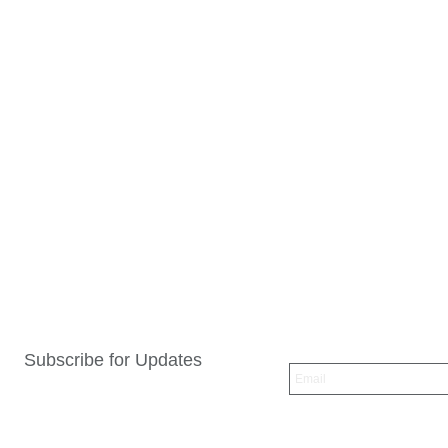
Subscribe for Updates