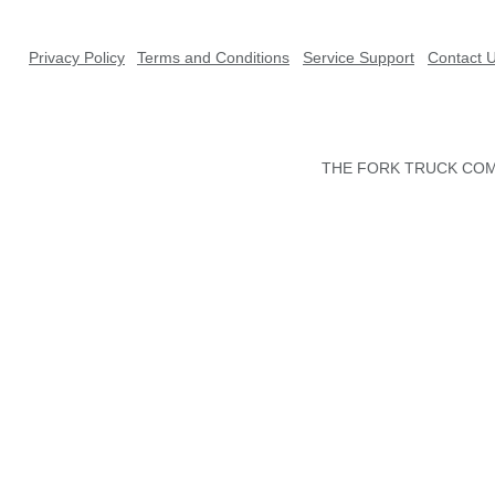
Privacy Policy
Terms and Conditions
Service Support
Contact 
THE FORK TRUCK COMP