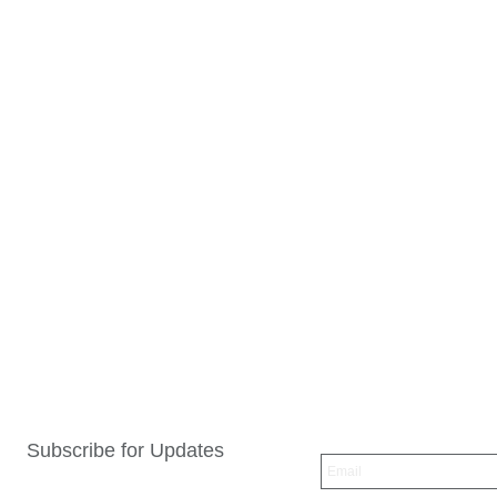
Subscribe for Updates