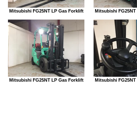
Mitsubishi FG25NT LP Gas Forklift
Mitsubishi FG25NT 
Mitsubishi FG25NT LP Gas Forklift
Mitsubishi FG25NT 