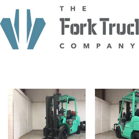
HOME
ABOUT US
TRUCKS
HIRE
SELL TO US