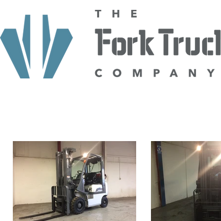
HOME
ABOUT US
TRUCKS
HIRE
SELL TO US