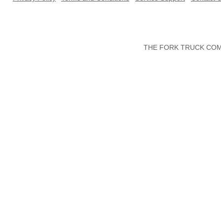
THE FORK TRUCK COMP