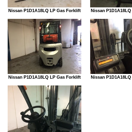
Nissan P1D1A18LQ LP Gas Forklift
Nissan P1D1A18LQ L
Nissan P1D1A18LQ LP Gas Forklift
Nissan P1D1A18LQ L