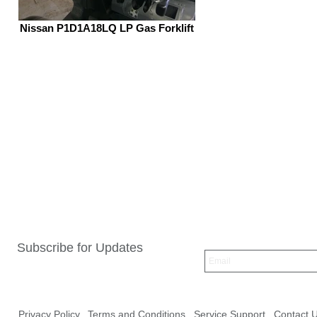
Nissan P1D1A18LQ LP Gas Forklift
Subscribe for Updates
Privacy Policy
Terms and Conditions
Service Support
Contact 