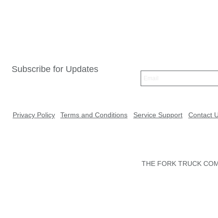
Subscribe for Updates
Privacy Policy
Terms and Conditions
Service Support
Contact 
THE FORK TRUCK COMP