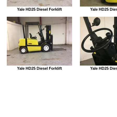
Yale HD25 Diesel Forklift
Yale HD25 Dies
Yale HD25 Diesel Forklift
Yale HD25 Dies