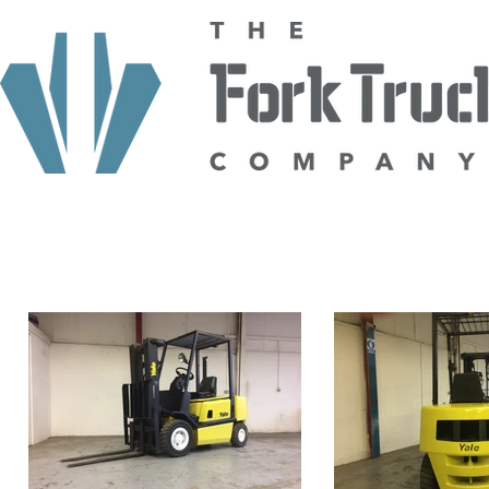
HOME
ABOUT US
TRUCKS
HIRE
SELL TO US